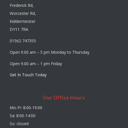
Frederick Rd,
Worcester Rd,
Kidderminster
DY11 7RA
01562 747355
Open 9.00 am – 5 pm Monday to Thursday
Open 9.00 am – 1 pm Friday
Get In Touch Today
Our Office Hours
Mo-Fr: 8:00-19:00
Sa: 8:00-14:00
So: closed