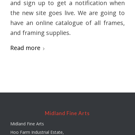
and sign up to get a notification when
the new site goes live. We are going to
have an online catalogue of all frames,
and framing supplies.
Read more
Midland Fine Arts
Midland Fine Arts
Hoo Farm Industrial Estate,