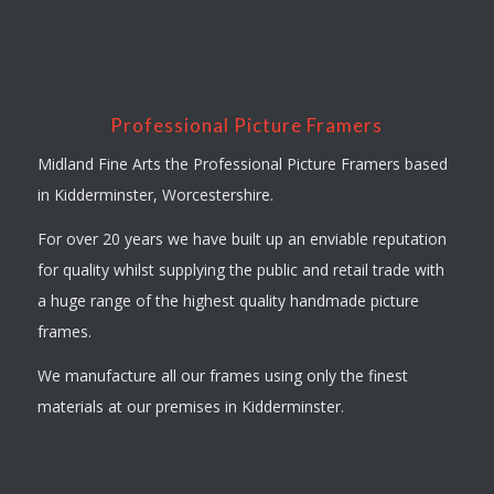
Professional Picture Framers
Midland Fine Arts the Professional Picture Framers based
in Kidderminster, Worcestershire.
For over 20 years we have built up an enviable reputation
for quality whilst supplying the public and retail trade with
a huge range of the highest quality handmade picture
frames.
We manufacture all our frames using only the finest
materials at our premises in Kidderminster.