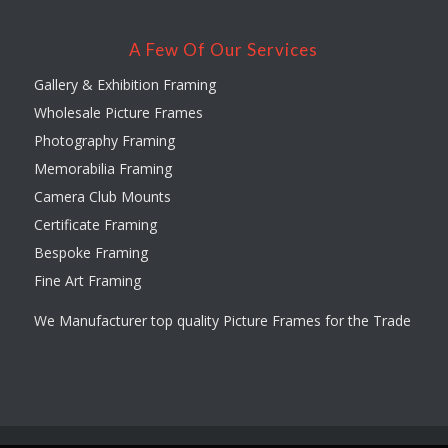
A Few Of Our Services
Gallery & Exhibition Framing
Wholesale Picture Frames
Photography Framing
Memorabilia Framing
Camera Club Mounts
Certificate Framing
Bespoke Framing
Fine Art Framing
We Manufacturer top quality Picture Frames for the Trade