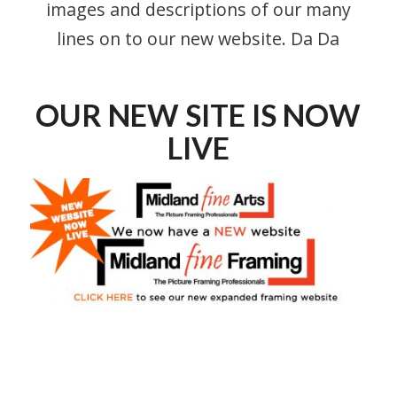
images and descriptions of our many
lines on to our new website. Da Da
OUR NEW SITE IS NOW
LIVE