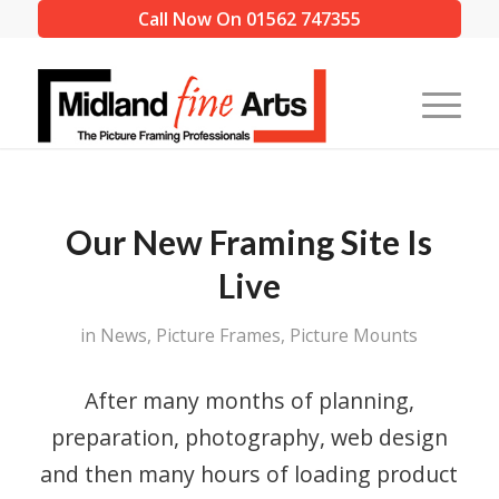
Call Now On 01562 747355
Our New Framing Site Is
Live
in
News
,
Picture Frames
,
Picture Mounts
After many months of planning,
preparation, photography, web design
and then many hours of loading product