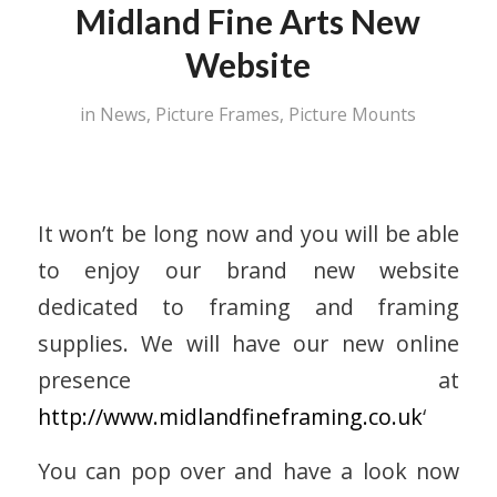
Midland Fine Arts New
Website
in
News
,
Picture Frames
,
Picture Mounts
It won’t be long now and you will be able
to enjoy our brand new website
dedicated to framing and framing
supplies. We will have our new online
presence at
http://www.midlandfineframing.co.uk
‘
You can pop over and have a look now