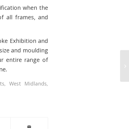
fication when the
f all frames, and
oke Exhibition and
y size and moulding
ur entire range of
Ou
ne.
ts
,
West Midlands
,