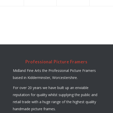
Professional Picture Framers
Midland Fine Arts the Professional Picture Framers
based in Kidderminster, Worcestershire.
For over 20 years we have built up an enviable
reputation for quality whilst supplying the public and
retail trade with a huge range of the highest quality
handmade picture frames.