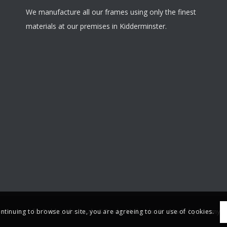
We manufacture all our frames using only the finest
materials at our premises in Kidderminster.
re Framers for Public, Wholesale & Trade, Midlands UK -
Made by Sammy S
ontinuing to browse our site, you are agreeing to our use of cookies.