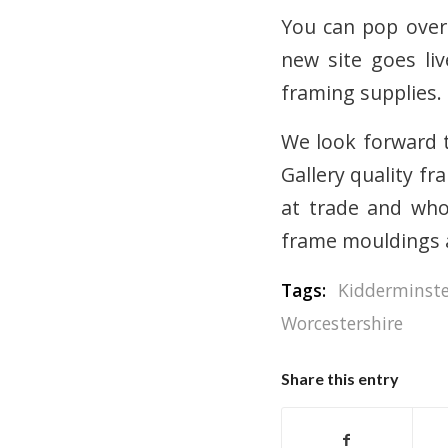
You can pop over
new site goes li
framing supplies.
We look forward t
Gallery quality fr
at trade and whol
frame mouldings 
Tags:
Kidderminst
Worcestershire
Share this entry