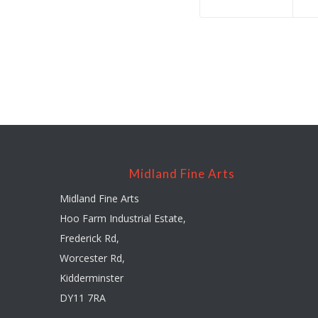
Midland Fine Arts
Midland Fine Arts
Hoo Farm Industrial Estate,
Frederick Rd,
Worcester Rd,
Kidderminster
DY11 7RA