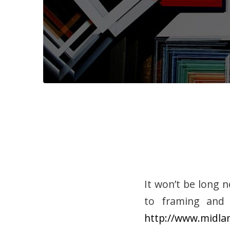
It won’t be long 
to framing and 
http://www.midla