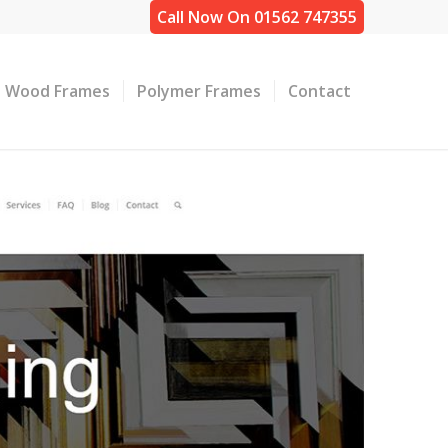
Call Now On 01562 747355
Wood Frames
Polymer Frames
Contact