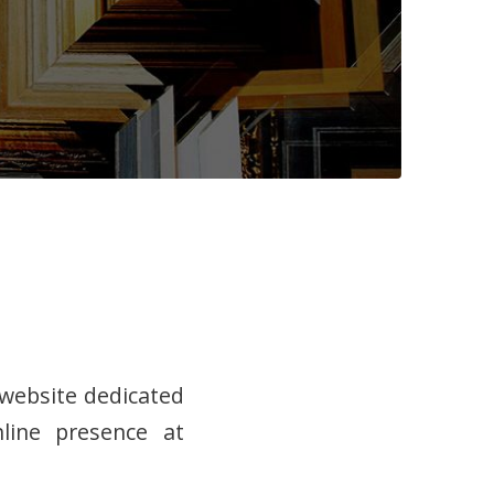
 website dedicated
line presence at