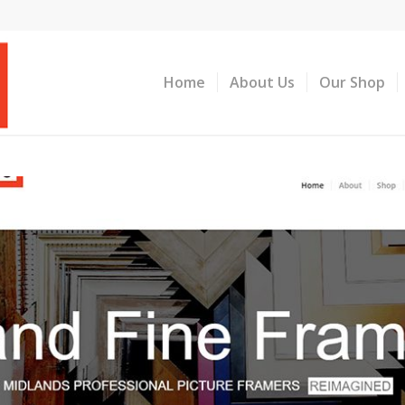
Home
About Us
Our Shop