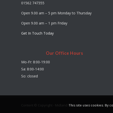
01562 747355
Open 9.00 am – 5 pm Monday to Thursday
Open 9.00 am – 1 pm Friday
Get In Touch Today
Our Office Hours
Mo-Fr: 8:00-19:00
Sa: 8:00-14:00
So: closed
Content © Copyright - Midland Fine Arts - Professional Pictu
This site uses cookies. By c