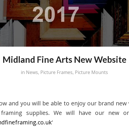
Midland Fine Arts New Website
in
News
,
Picture Frames
,
Picture Mounts
now and you will be able to enjoy our brand new
framing supplies. We will have our new on
ndfineframing.co.uk
‘