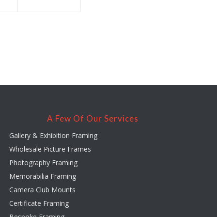
A Few Of Our Services
Gallery & Exhibition Framing
Wholesale Picture Frames
Photography Framing
Memorabilia Framing
Camera Club Mounts
Certificate Framing
Bespoke Framing