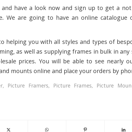
 and have a look now and sign up to get a noti
ve. We are going to have an online catalogue o
o helping you with all styles and types of besp
aming, as well as supplying frames in bulk in an
esale prices. You will be able to see nearly o
and mounts online and place your orders by pho
er
,
Picture Framers
,
Picture Frames
,
Picture Moun