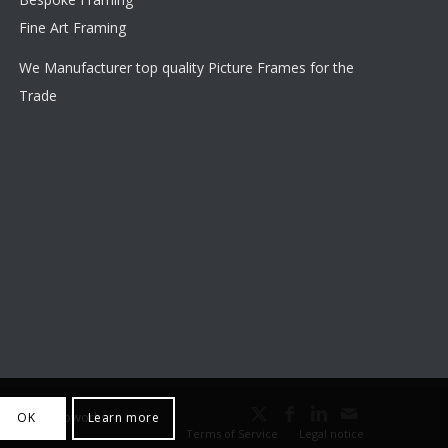
Fine Art Framing
We Manufacturer top quality Picture Frames for the
Trade
outhall Webworks
OK
Learn more
Terms of Service
Legal notice