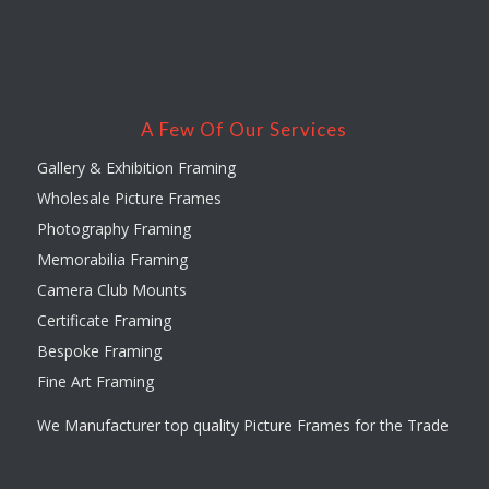
A Few Of Our Services
Gallery & Exhibition Framing
Wholesale Picture Frames
Photography Framing
Memorabilia Framing
Camera Club Mounts
Certificate Framing
Bespoke Framing
Fine Art Framing
We Manufacturer top quality Picture Frames for the Trade