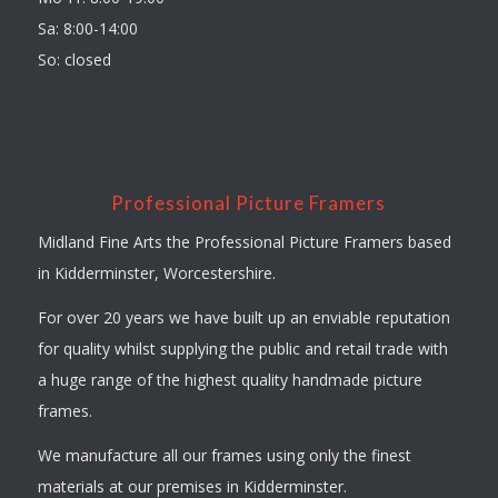
Sa: 8:00-14:00
So: closed
Professional Picture Framers
Midland Fine Arts the Professional Picture Framers based
in Kidderminster, Worcestershire.
For over 20 years we have built up an enviable reputation
for quality whilst supplying the public and retail trade with
a huge range of the highest quality handmade picture
frames.
We manufacture all our frames using only the finest
materials at our premises in Kidderminster.