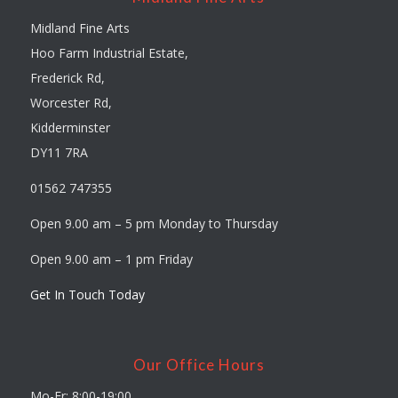
Midland Fine Arts
Hoo Farm Industrial Estate,
Frederick Rd,
Worcester Rd,
Kidderminster
DY11 7RA
01562 747355
Open 9.00 am – 5 pm Monday to Thursday
Open 9.00 am – 1 pm Friday
Get In Touch Today
Our Office Hours
Mo-Fr: 8:00-19:00