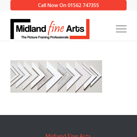
Call Now On 01562 747355
Midland Fine Arts