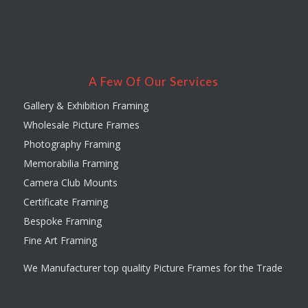
A Few Of Our Services
Gallery & Exhibition Framing
Wholesale Picture Frames
Photography Framing
Memorabilia Framing
Camera Club Mounts
Certificate Framing
Bespoke Framing
Fine Art Framing
We Manufacturer top quality Picture Frames for the Trade