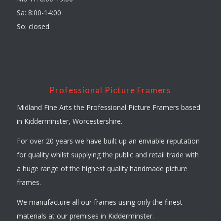
Sa: 8:00-14:00
So: closed
Professional Picture Framers
Midland Fine Arts the Professional Picture Framers based
in Kidderminster, Worcestershire.
For over 20 years we have built up an enviable reputation
for quality whilst supplying the public and retail trade with
a huge range of the highest quality handmade picture
frames.
We manufacture all our frames using only the finest
materials at our premises in Kidderminster.