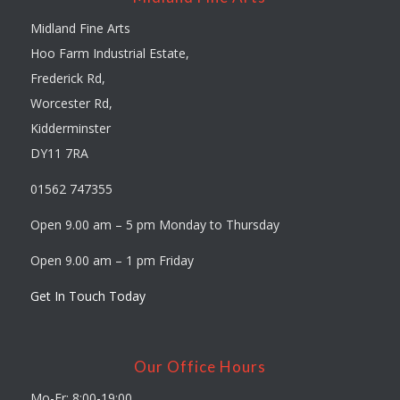
Midland Fine Arts
Hoo Farm Industrial Estate,
Frederick Rd,
Worcester Rd,
Kidderminster
DY11 7RA
01562 747355
Open 9.00 am – 5 pm Monday to Thursday
Open 9.00 am – 1 pm Friday
Get In Touch Today
Our Office Hours
Mo-Fr: 8:00-19:00