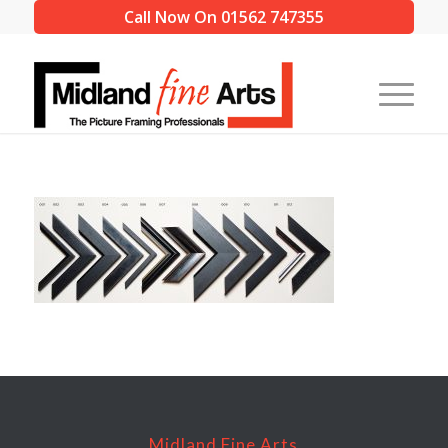
Call Now On 01562 747355
Midland Fine Arts