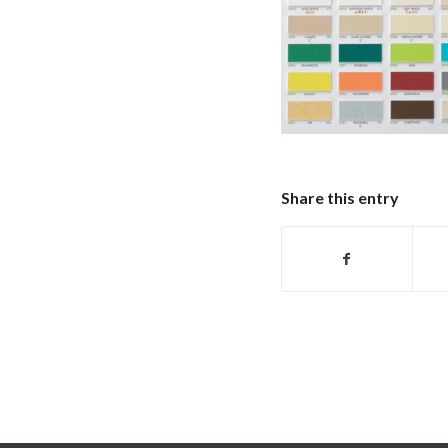
Share this entry