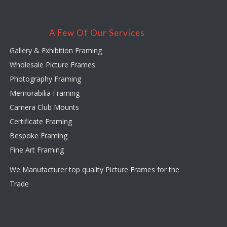
A Few Of Our Services
Gallery & Exhibition Framing
Wholesale Picture Frames
Photography Framing
Memorabilia Framing
Camera Club Mounts
Certificate Framing
Bespoke Framing
Fine Art Framing
We Manufacturer top quality Picture Frames for the
Trade