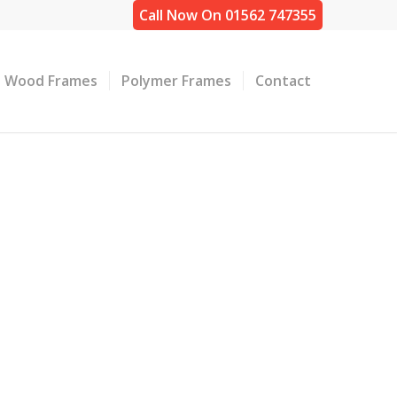
Call Now On 01562 747355
Wood Frames
Polymer Frames
Contact