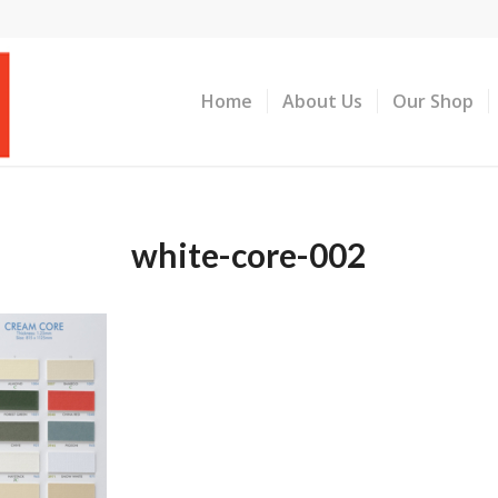
Home
About Us
Our Shop
white-core-002