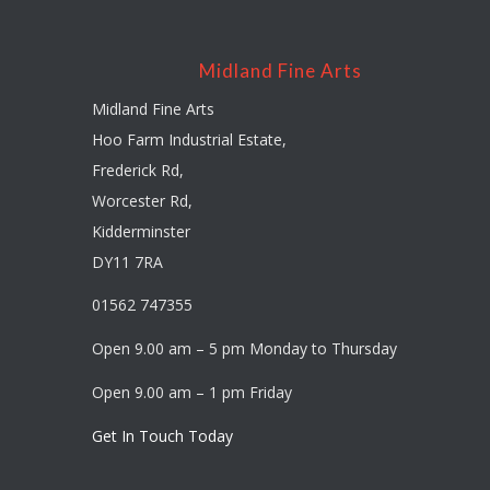
Midland Fine Arts
Midland Fine Arts
Hoo Farm Industrial Estate,
Frederick Rd,
Worcester Rd,
Kidderminster
DY11 7RA
01562 747355
Open 9.00 am – 5 pm Monday to Thursday
Open 9.00 am – 1 pm Friday
Get In Touch Today