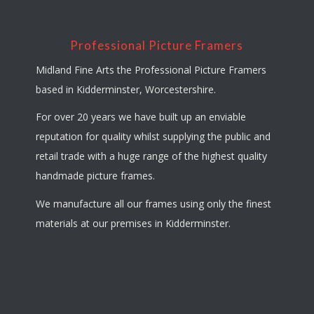
Professional Picture Framers
Midland Fine Arts the Professional Picture Framers
based in Kidderminster, Worcestershire.
For over 20 years we have built up an enviable
reputation for quality whilst supplying the public and
retail trade with a huge range of the highest quality
handmade picture frames.
We manufacture all our frames using only the finest
materials at our premises in Kidderminster.