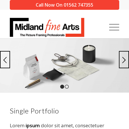
Call Now On 01562 747355
1
2
Single Portfolio
Lorem
ipsum
dolor sit amet, consectetuer