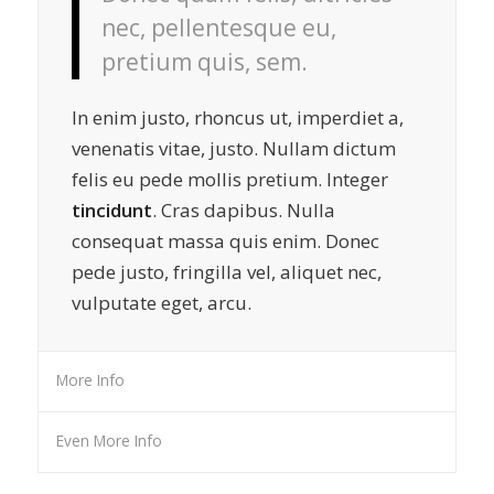
nec, pellentesque eu,
pretium quis, sem.
In enim justo, rhoncus ut, imperdiet a,
venenatis vitae, justo. Nullam dictum
felis eu pede mollis pretium. Integer
tincidunt
. Cras dapibus. Nulla
consequat massa quis enim. Donec
pede justo, fringilla vel, aliquet nec,
vulputate eget, arcu.
More Info
Even More Info