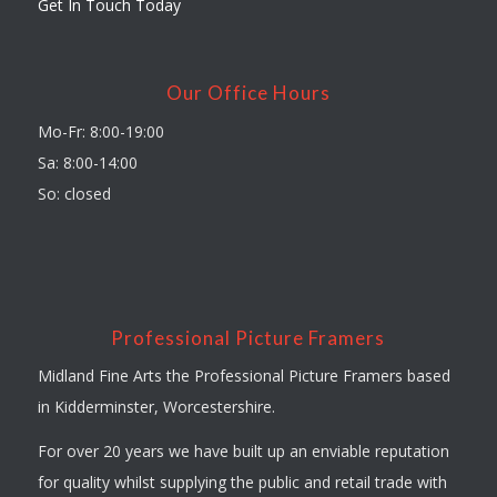
Get In Touch Today
Our Office Hours
Mo-Fr: 8:00-19:00
Sa: 8:00-14:00
So: closed
Professional Picture Framers
Midland Fine Arts the Professional Picture Framers based
in Kidderminster, Worcestershire.
For over 20 years we have built up an enviable reputation
for quality whilst supplying the public and retail trade with