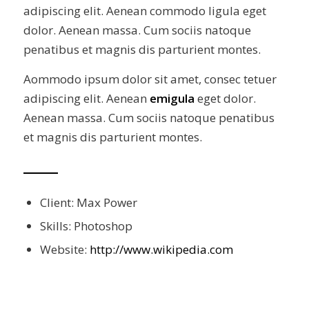
adipiscing elit. Aenean commodo ligula eget
dolor. Aenean massa. Cum sociis natoque
penatibus et magnis dis parturient montes.
Aommodo ipsum dolor sit amet, consec tetuer
adipiscing elit. Aenean
emigula
eget dolor.
Aenean massa. Cum sociis natoque penatibus
et magnis dis parturient montes.
Client: Max Power
Skills: Photoshop
Website:
http://www.wikipedia.com