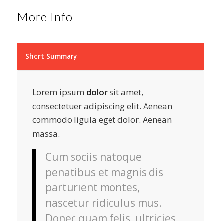
More Info
Short Summary
Lorem ipsum
dolor
sit amet,
consectetuer adipiscing elit. Aenean
commodo ligula eget dolor. Aenean
massa.
Cum sociis natoque
penatibus et magnis dis
parturient montes,
nascetur ridiculus mus.
Donec quam felis, ultricies