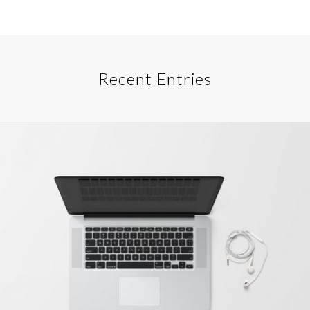
Recent Entries