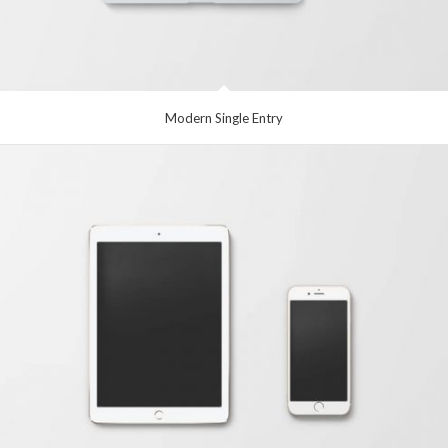
Modern Single Entry