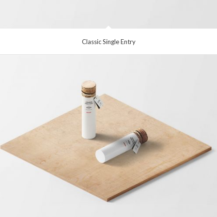
Classic Single Entry