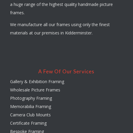
a huge range of the highest quality handmade picture
frames.
We manufacture all our frames using only the finest
materials at our premises in Kidderminster.
A Few Of Our Services
Gallery & Exhibition Framing
Wholesale Picture Frames
Photography Framing
Memorabilia Framing
Camera Club Mounts
Certificate Framing
Bespoke Framing