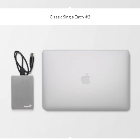
Classic Single Entry #2