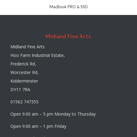
MacBook PRO & SSD
Midland Fine Arts
Midland Fine Arts
Hoo Farm Industrial Estate,
Frederick Rd,
Worcester Rd,
Kidderminster
DY11 7RA
01562 747355
Open 9.00 am – 5 pm Monday to Thursday
Open 9.00 am – 1 pm Friday