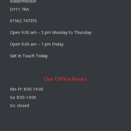
Kidderminster
DY11 7RA
01562 747355
Open 9.00 am – 5 pm Monday to Thursday
Open 9.00 am – 1 pm Friday
Get In Touch Today
Our Office Hours
Mo-Fr: 8:00-19:00
Sa: 8:00-14:00
So: closed