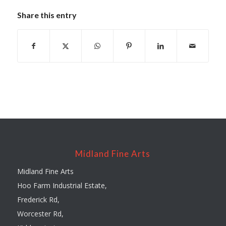
Share this entry
Midland Fine Arts
Midland Fine Arts
Hoo Farm Industrial Estate,
Frederick Rd,
Worcester Rd,