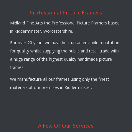
Professional Picture Framers
Midland Fine Arts the Professional Picture Framers based
in Kidderminster, Worcestershire.
For over 20 years we have built up an enviable reputation
for quality whilst supplying the public and retail trade with
a huge range of the highest quality handmade picture
frames.
We manufacture all our frames using only the finest
materials at our premises in Kidderminster.
A Few Of Our Services