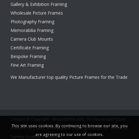
Gallery & Exhibition Framing
Wholesale Picture Frames
Photography Framing
Memorabilia Framing
Camera Club Mounts
Certificate Framing
Bespoke Framing
Fine Art Framing
We Manufacturer top quality Picture Frames for the Trade
Content © Copyright - Midland Fine Arts - Professional Picture
This site uses cookies. By continuing to browse our site, you
Framers for Public, Wholesale & Trade, Midlands UK -
Made by
are agreeing to our use of cookies.
Sammy Southall Webworks