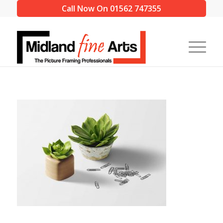
Call Now On 01562 747355