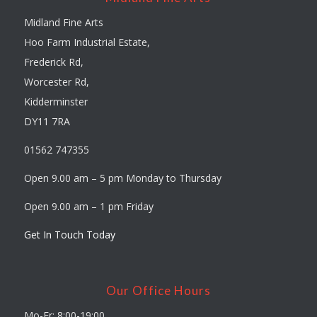
Midland Fine Arts
Hoo Farm Industrial Estate,
Frederick Rd,
Worcester Rd,
Kidderminster
DY11 7RA
01562 747355
Open 9.00 am – 5 pm Monday to Thursday
Open 9.00 am – 1 pm Friday
Get In Touch Today
Our Office Hours
Mo-Fr: 8:00-19:00