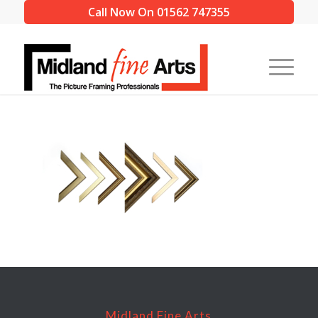
Call Now On 01562 747355
Midland Fine Arts