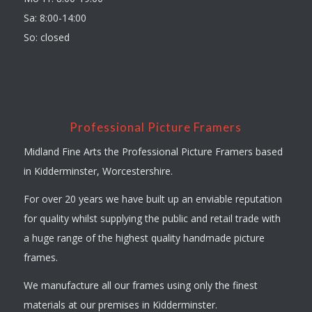
Sa: 8:00-14:00
So: closed
Professional Picture Framers
Midland Fine Arts the Professional Picture Framers based
in Kidderminster, Worcestershire.
For over 20 years we have built up an enviable reputation
for quality whilst supplying the public and retail trade with
a huge range of the highest quality handmade picture
frames.
We manufacture all our frames using only the finest
materials at our premises in Kidderminster.