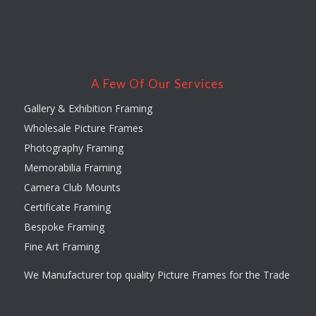
A Few Of Our Services
Gallery & Exhibition Framing
Wholesale Picture Frames
Photography Framing
Memorabilia Framing
Camera Club Mounts
Certificate Framing
Bespoke Framing
Fine Art Framing
We Manufacturer top quality Picture Frames for the Trade