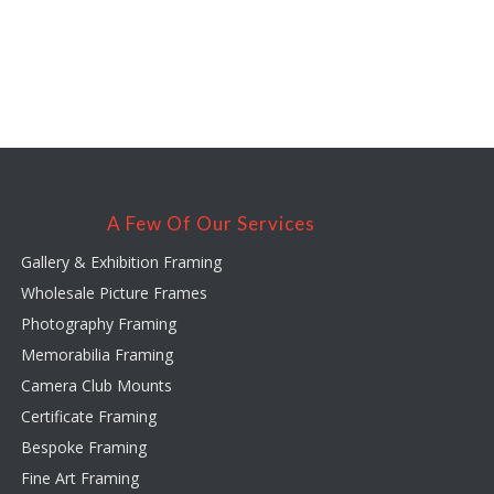
A Few Of Our Services
Gallery & Exhibition Framing
Wholesale Picture Frames
Photography Framing
Memorabilia Framing
Camera Club Mounts
Certificate Framing
Bespoke Framing
Fine Art Framing