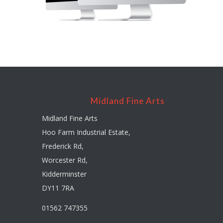
Midland Fine Arts
Midland Fine Arts
Hoo Farm Industrial Estate,
Frederick Rd,
Worcester Rd,
Kidderminster
DY11 7RA
01562 747355