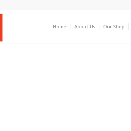
Home
About Us
Our Shop