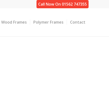
Call Now On 01562 747355
Wood Frames
Polymer Frames
Contact