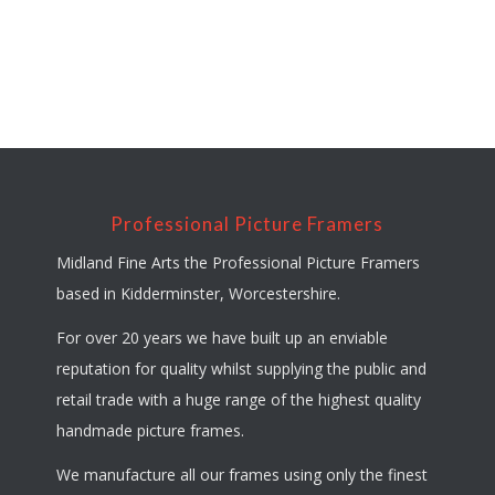
Professional Picture Framers
Midland Fine Arts the Professional Picture Framers
based in Kidderminster, Worcestershire.
For over 20 years we have built up an enviable
reputation for quality whilst supplying the public and
retail trade with a huge range of the highest quality
handmade picture frames.
We manufacture all our frames using only the finest