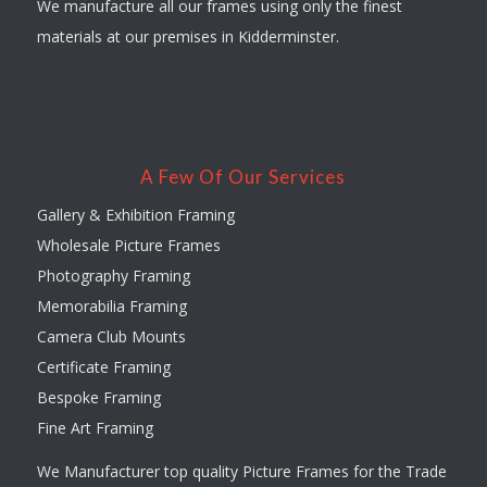
We manufacture all our frames using only the finest
materials at our premises in Kidderminster.
A Few Of Our Services
Gallery & Exhibition Framing
Wholesale Picture Frames
Photography Framing
Memorabilia Framing
Camera Club Mounts
Certificate Framing
Bespoke Framing
Fine Art Framing
We Manufacturer top quality Picture Frames for the Trade