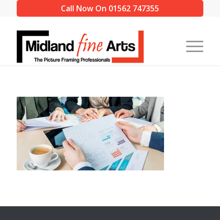
Call Now On 01562 747355