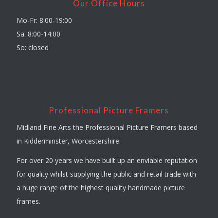
Our Office Hours
Mo-Fr: 8:00-19:00
Sa: 8:00-14:00
So: closed
Professional Picture Framers
Midland Fine Arts the Professional Picture Framers based
in Kidderminster, Worcestershire.
For over 20 years we have built up an enviable reputation
for quality whilst supplying the public and retail trade with
a huge range of the highest quality handmade picture
frames.