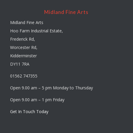
Midland Fine Arts
Midland Fine Arts
Hoo Farm Industrial Estate,
Frederick Rd,
Worcester Rd,
Kidderminster
DY11 7RA
01562 747355
Open 9.00 am – 5 pm Monday to Thursday
Open 9.00 am – 1 pm Friday
Get In Touch Today